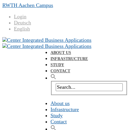
RWTH Aachen Campus
Login
Deutsch
English
ABOUT US
INFRASTRUCTURE
STUDY
CONTACT
About us
Infrastructure
Study
Contact