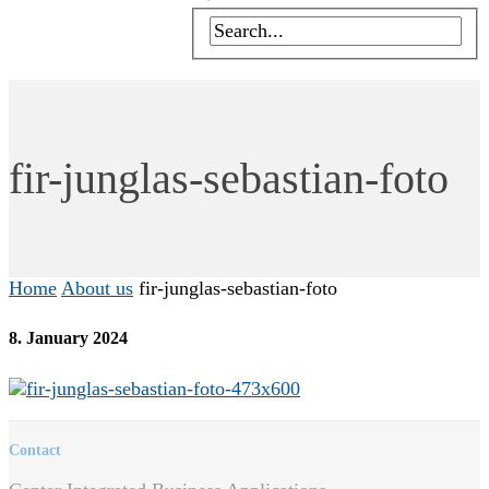
fir-junglas-sebastian-foto
Home
About us
fir-junglas-sebastian-foto
8. January 2024
Contact