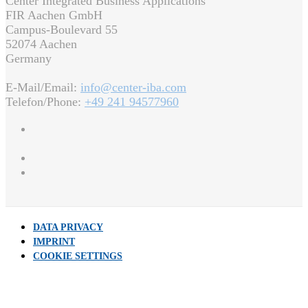
Center Integrated Business Applications
FIR Aachen GmbH
Campus-Boulevard 55
52074 Aachen
Germany
E-Mail/Email:
info@center-iba.com
Telefon/Phone:
+49 241 94577960
DATA PRIVACY
IMPRINT
COOKIE SETTINGS