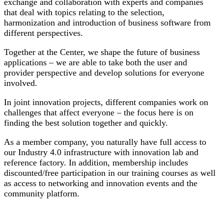
exchange and collaboration with experts and companies
that deal with topics relating to the selection,
harmonization and introduction of business software from
different perspectives.
Together at the Center, we shape the future of business
applications – we are able to take both the user and
provider perspective and develop solutions for everyone
involved.
In joint innovation projects, different companies work on
challenges that affect everyone – the focus here is on
finding the best solution together and quickly.
As a member company, you naturally have full access to
our Industry 4.0 infrastructure with innovation lab and
reference factory. In addition, membership includes
discounted/free participation in our training courses as well
as access to networking and innovation events and the
community platform.