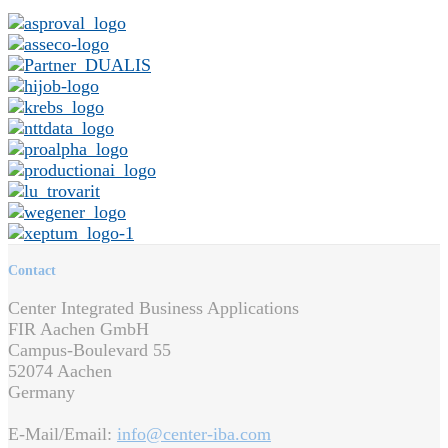
Contact
Center Integrated Business Applications
FIR Aachen GmbH
Campus-Boulevard 55
52074 Aachen
Germany
E-Mail/Email:
info@center-iba.com