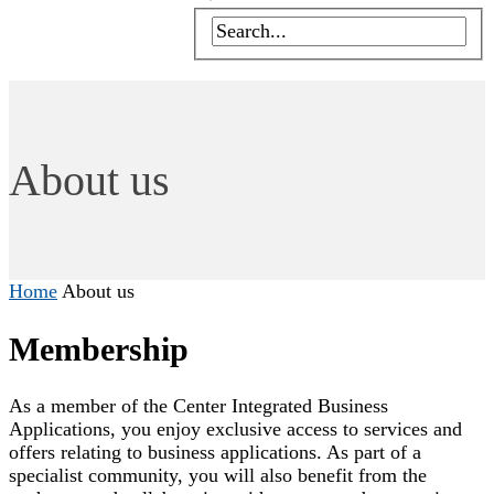
About us
Home
About us
Membership
As a member of the Center Integrated Business
Applications, you enjoy exclusive access to services and
offers relating to business applications. As part of a
specialist community, you will also benefit from the