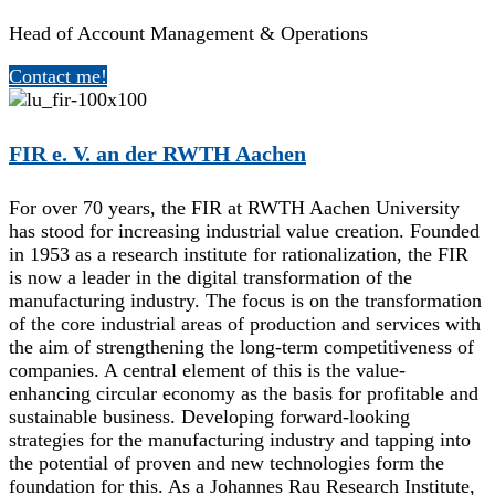
Head of Account Management & Operations
Contact me!
FIR e. V. an der RWTH Aachen
For over 70 years, the FIR at RWTH Aachen University
has stood for increasing industrial value creation. Founded
in 1953 as a research institute for rationalization, the FIR
is now a leader in the digital transformation of the
manufacturing industry. The focus is on the transformation
of the core industrial areas of production and services with
the aim of strengthening the long-term competitiveness of
companies. A central element of this is the value-
enhancing circular economy as the basis for profitable and
sustainable business. Developing forward-looking
strategies for the manufacturing industry and tapping into
the potential of proven and new technologies form the
foundation for this. As a Johannes Rau Research Institute,