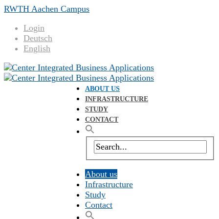
RWTH Aachen Campus
Login
Deutsch
English
ABOUT US
INFRASTRUCTURE
STUDY
CONTACT
About us
Infrastructure
Study
Contact