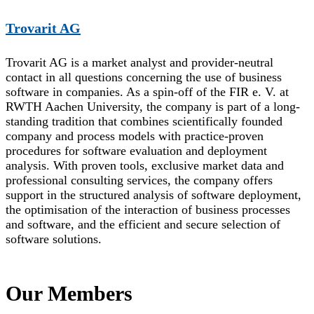
Trovarit AG
Trovarit AG is a market analyst and provider-neutral
contact in all questions concerning the use of business
software in companies. As a spin-off of the FIR e. V. at
RWTH Aachen University, the company is part of a long-
standing tradition that combines scientifically founded
company and process models with practice-proven
procedures for software evaluation and deployment
analysis. With proven tools, exclusive market data and
professional consulting services, the company offers
support in the structured analysis of software deployment,
the optimisation of the interaction of business processes
and software, and the efficient and secure selection of
software solutions.
Our Members