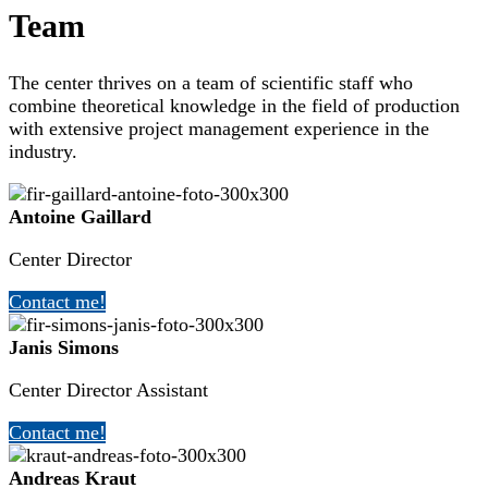
Team
The center thrives on a team of scientific staff who
combine theoretical knowledge in the field of production
with extensive project management experience in the
industry.
Antoine Gaillard
Center Director
Contact me!
Janis Simons
Center Director Assistant
Contact me!
Andreas Kraut