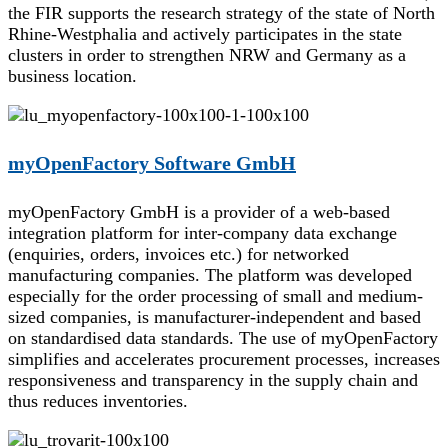
the FIR supports the research strategy of the state of North
Rhine-Westphalia and actively participates in the state
clusters in order to strengthen NRW and Germany as a
business location.
myOpenFactory Software GmbH
myOpenFactory GmbH is a provider of a web-based
integration platform for inter-company data exchange
(enquiries, orders, invoices etc.) for networked
manufacturing companies. The platform was developed
especially for the order processing of small and medium-
sized companies, is manufacturer-independent and based
on standardised data standards. The use of myOpenFactory
simplifies and accelerates procurement processes, increases
responsiveness and transparency in the supply chain and
thus reduces inventories.