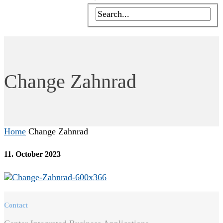
Change Zahnrad
Home
Change Zahnrad
11. October 2023
Contact