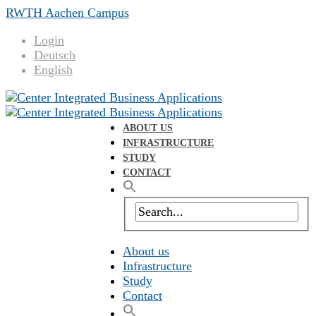
RWTH Aachen Campus
Login
Deutsch
English
ABOUT US
INFRASTRUCTURE
STUDY
CONTACT
About us
Infrastructure
Study
Contact