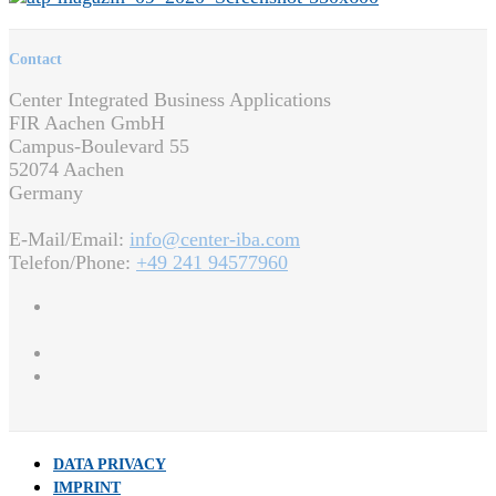
Contact
Center Integrated Business Applications
FIR Aachen GmbH
Campus-Boulevard 55
52074 Aachen
Germany
E-Mail/Email:
info@center-iba.com
Telefon/Phone:
+49 241 94577960
DATA PRIVACY
IMPRINT