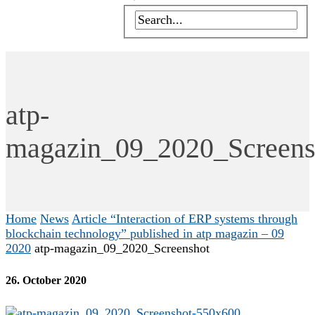
atp-
magazin_09_2020_Screens
Home
News
Article “Interaction of ERP systems through
blockchain technology” published in atp magazin – 09
2020
atp-magazin_09_2020_Screenshot
26. October 2020