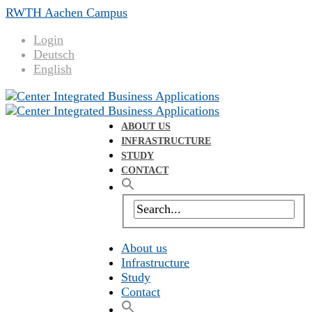
RWTH Aachen Campus
Login
Deutsch
English
ABOUT US
INFRASTRUCTURE
STUDY
CONTACT
About us
Infrastructure
Study
Contact