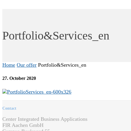
Portfolio&Services_en
Home
Our offer
Portfolio&Services_en
27. October 2020
Contact
Center Integrated Business Applications
FIR Aachen GmbH