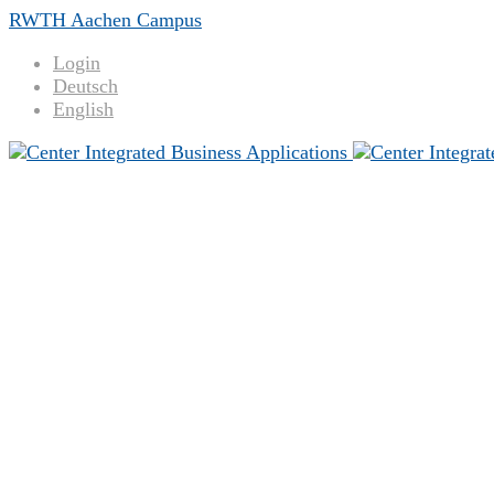
RWTH Aachen Campus
Login
Deutsch
English