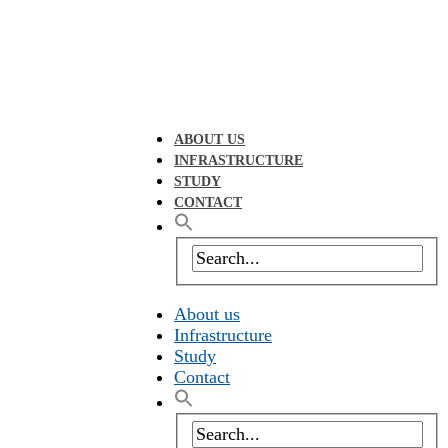
ABOUT US
INFRASTRUCTURE
STUDY
CONTACT
About us
Infrastructure
Study
Contact